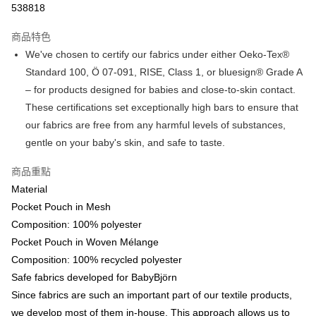
538818
Google Pay
商品特色
AlipayHK
We've chosen to certify our fabrics under either Oeko-Tex®
Standard 100, Ö 07-091, RISE, Class 1, or bluesign® Grade A
PayMe
– for products designed for babies and close-to-skin contact.
WeChat Pay
These certifications set exceptionally high bars to ensure that
our fabrics are free from any harmful levels of substances,
送貨方式
gentle on your baby's skin, and safe to taste.
香港配送
商品重點
每筆HK$55.00，滿HK$800.00或以上免運費
Material
Pocket Pouch in Mesh
Composition: 100% polyester
Pocket Pouch in Woven Mélange
Composition: 100% recycled polyester
Safe fabrics developed for BabyBjörn
Since fabrics are such an important part of our textile products,
we develop most of them in-house. This approach allows us to