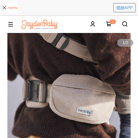
開啟APP
0
1
/
2