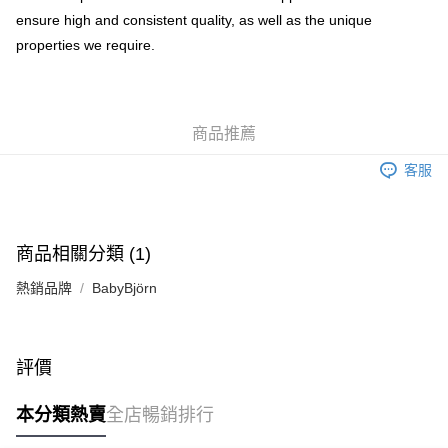
ensure high and consistent quality, as well as the unique
properties we require.
商品推薦
客服
商品相關分類 (1)
熱銷品牌
BabyBjörn
評價
本分類熱賣
全店暢銷排行