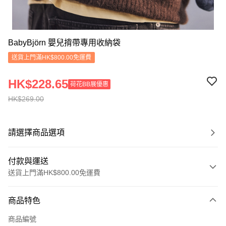
BabyBjörn 嬰兒揹帶專用收納袋
送貨上門滿HK$800.00免運費
HK$228.65
荷花BB展優惠
HK$269.00
請選擇商品選項
付款與運送
送貨上門滿HK$800.00免運費
付款方式
商品特色
信用卡
商品編號
Apple Pay