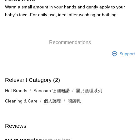
Warm a small amount in your hands and gently apply to your
baby’s face. For daily use, ideal after washing or bathing.
Recommendations
Support
Relevant Category (2)
Hot Brands
Sanosan 德國珊諾
嬰兒護理系列
Cleaning & Care
個人護理
潤膚乳
Reviews