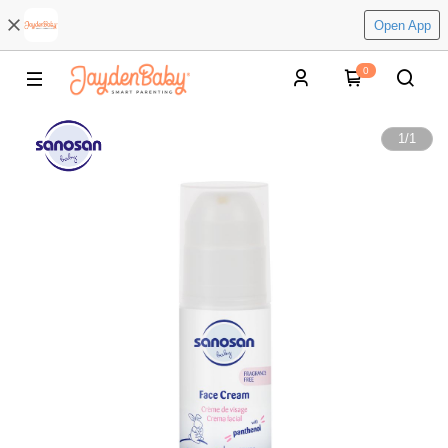
Open App
0
1
/
1