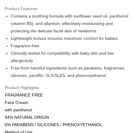
Google Pay
Product Features
AlipayHK
Contains a soothing formula with sunflower seed oil, panthenol
(vitamin B5), and allantoin, effectively moisturizing and
PayMe
protecting the delicate facial skin of newborns.
WeChat Pay
Lightweight texture ensures maximum comfort for babies.
Fragrance-free.
Shipping Method
Clinically tested for compatibility with baby skin and low
Home Delivery
allergenicity.
HK$55.00/order | Free shipping on orders of HK$800.00 or more
Free from harmful ingredients such as parabens, fragrances,
silicones, paraffin, SLS/SLES, and phenoxyethanol.
Product Highlights
FRAGRANCE FREE
Face Cream
with panthenol
94% NATURAL ORIGIN
0% PARABENS / SILICONES / PHENOXYETHANOL
Method of Use: