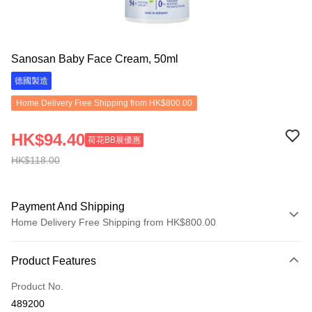
Sanosan Baby Face Cream, 50ml
德國製造
Home Delivery Free Shipping from HK$800.00
HK$94.40
荷花BB展優惠
HK$118.00
Payment And Shipping
Home Delivery Free Shipping from HK$800.00
Payment Method
Product Features
Credit Card
Product No.
Apple Pay
489200