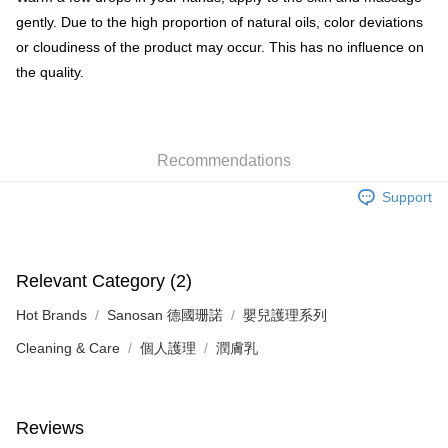
gently. Due to the high proportion of natural oils, color deviations
or cloudiness of the product may occur. This has no influence on
the quality.
Recommendations
Support
Relevant Category (2)
Hot Brands
Sanosan 德國珊諾
嬰兒護理系列
Cleaning & Care
個人護理
潤膚乳
Reviews