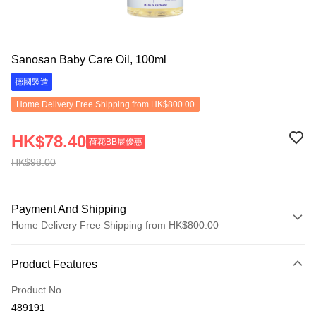
Sanosan Baby Care Oil, 100ml
德國製造
Home Delivery Free Shipping from HK$800.00
HK$78.40
荷花BB展優惠
HK$98.00
Payment And Shipping
Home Delivery Free Shipping from HK$800.00
Payment Method
Product Features
Credit Card
Product No.
Apple Pay
489191