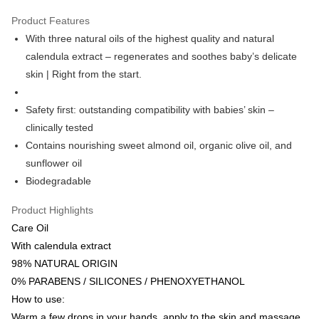
Google Pay
Product Features
AlipayHK
With three natural oils of the highest quality and natural
calendula extract – regenerates and soothes baby’s delicate
PayMe
skin | Right from the start.
WeChat Pay
Safety first: outstanding compatibility with babies’ skin –
Shipping Method
clinically tested
Home Delivery
Contains nourishing sweet almond oil, organic olive oil, and
HK$55.00/order | Free shipping on orders of HK$800.00 or more
sunflower oil
Biodegradable
Product Highlights
Care Oil
With calendula extract
98% NATURAL ORIGIN
0% PARABENS / SILICONES / PHENOXYETHANOL
How to use:
Warm a few drops in your hands, apply to the skin and massage