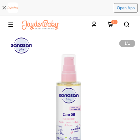
Open App
0
1
/
1