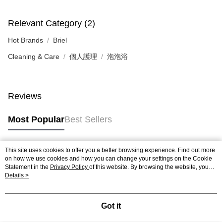
Relevant Category (2)
Hot Brands
Briel
Cleaning & Care
個人護理
泡泡浴
Reviews
Most Popular
Best Sellers
This site uses cookies to offer you a better browsing experience. Find out more
Popular Tags
on how we use cookies and how you can change your settings on the Cookie
Statement in the
Privacy Policy
of this website. By browsing the website, you
agree to our use of cookies as described in our Cookie Statement.
Details >
Best Sellers
New Arrivals
Popular Recommended
Got it