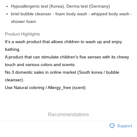
AlipayHK
Hypoallergenic test (Korea), Derma test (Germany)
briel bubble cleanser - foam body wash - whipped body wash -
PayMe
shower foam
WeChat Pay
Product Highlights
Shipping Method
It's a wash product that allows children to wash up and enjoy
bathing.
Home Delivery
A product that can stimulate children's five senses with its chewy
HK$55.00/order | Free shipping on orders of HK$800.00 or more
touch and various colors and scents
No.3 domestic sales in online market (South korea / bubble
cleanser).
Use Natural coloring / Allergy_free (scent)
Recommendations
Support