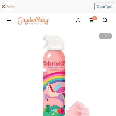
Open App
0
1
/
1