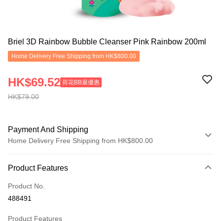
Briel 3D Rainbow Bubble Cleanser Pink Rainbow 200ml
Home Delivery Free Shipping from HK$800.00
HK$69.52
荷花BB展優惠
HK$79.00
Payment And Shipping
Home Delivery Free Shipping from HK$800.00
Payment Method
Product Features
Credit Card
Product No.
Apple Pay
488491
Google Pay
Product Features