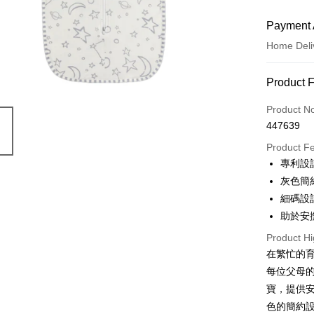
Payment 
Home Deli
Payment
Product 
Credit Car
Product N
447639
Apple Pay
Product F
Google Pa
專利設
灰色簡
AlipayHK
細碼設
PayMe
助於安
WeChat P
Product Hi
在繁忙的育兒
每位父母
Shipping
寶，提供
Home Deli
色的簡約