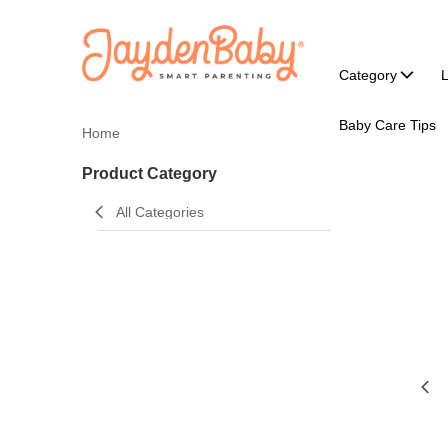
Category
L
Baby Care Tips
Home
Product Category
All Categories