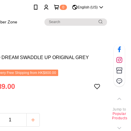
0
English (US)
ber Zone
O DREAM SWADDLE UP ORIGINAL GREY
ery Free Shipping from HK$800.00
9.00
Jump to
Popular
Products