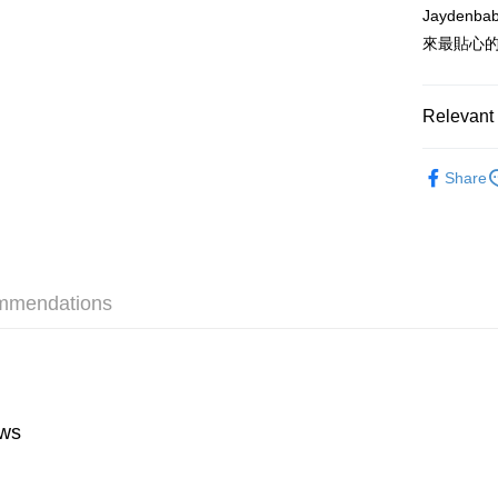
HK$55.00/o
Jayden
來最貼心
Relevant 
Tableware
Share
mmendations
ws