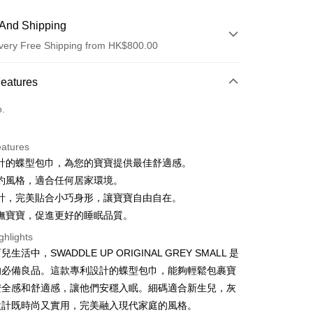
And Shipping
very Free Shipping from HK$800.00
 Method
Features
d
o.
eatures
y
計的蝶型包巾，為您的寶寶提供最佳舒適感。
約風格，適合任何居家環境。
計，完美貼合小巧身形，讓寶寶自由自在。
撫寶寶，促進更好的睡眠品質。
ay
ghlights
生活中，SWADDLE UP ORIGINAL GREY SMALL 是
的必備良品。這款專利設計的蝶型包巾，能夠輕鬆包裹寶
 Method
安全感和舒適感，讓他們安穩入眠。細碼適合新生兒，灰
very
設計既時尚又實用，完美融入現代家庭的風格。