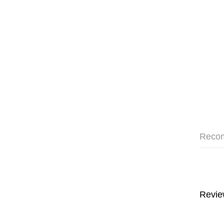
Reco
Revie