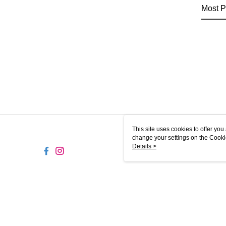
Most P
This site uses cookies to offer y
change your settings on the Cooki
use of cookies as described in ou
Details >