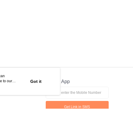
can
e to our
Got it
Official App
Get Link in SMS