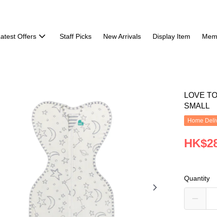
atest Offers
Staff Picks
New Arrivals
Display Item
Mem
LOVE T
SMALL
Home Deliv
HK$28
Quantity