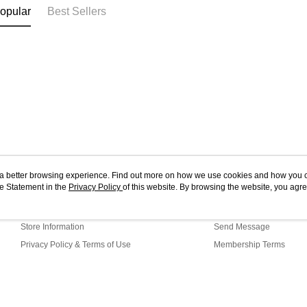
opular
Best Sellers
ou a better browsing experience. Find out more on how we use cookies and how you 
e Statement in the
About Us
Privacy Policy
of this website. By browsing the website, you agre
Customer Service
r Cookie Statement.
Our Story
Shopping Guide
Store Information
Send Message
Privacy Policy & Terms of Use
Membership Terms
Contact Us