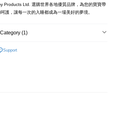
rder | Free shipping on orders of HK$800.00 or more
baby Products Ltd. 選購世界各地優質品牌，為您的寶寶帶
的呵護，讓每一次的入睡都成為一場美好的夢境。
Category (1)
口水肩及圍裙
Support