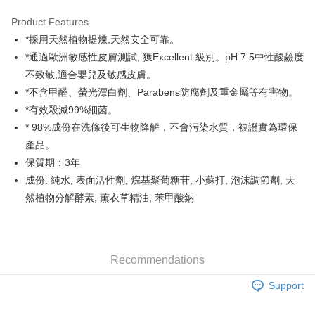
Google Pay
Product Features
AlipayHK
*採用天然植物提煉,天然安全可靠。
*通過歐洲敏感性皮膚測試, 獲Excellent 級別。pH 7.5中性酸鹼度
PayMe
不致敏,適合嬰兒及敏感皮膚。
WeChat Pay
*不含甲醛、螢光漂白劑、Parabens防腐劑及重金屬等有害物。
*有效殺滅99%細菌。
Shipping Method
* 98%成份在洗條後可生物降解，不會污染水質，被證實為環保
Home Delivery
產品。
HK$55.00/order | Free shipping on orders of HK$800.00 or more
保質期：3年
成份: 純水, 表面活性劑, 烷基聚葡糖苷, 小蘇打, 泡沫調節劑, 天
Country/Region Delivery
Shipping Rates
然植物分解酵素, 薰衣草精油, 苯甲酸鈉
Recommendations
Support