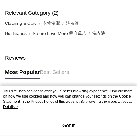
Relevant Category (2)
Cleaning & Care
衣物清潔
洗衣液
Hot Brands
Nature Love More 愛自母芯
洗衣液
Reviews
Most Popular
Best Sellers
This site uses cookies to offer you a better browsing experience. Find out more
Popular Tags
on how we use cookies and how you can change your settings on the Cookie
Statement in the
Privacy Policy
of this website. By browsing the website, you
agree to our use of cookies as described in our Cookie Statement.
Details >
Best Sellers
New Arrivals
Popular Recommended
Got it