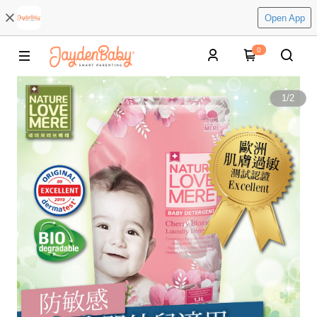
Open App
0
1
/
2