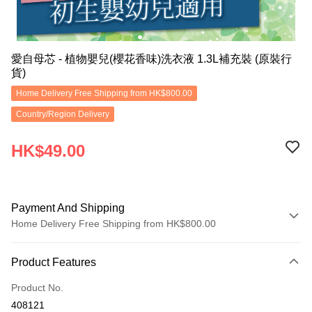
愛自母芯 - 植物嬰兒(櫻花香味)洗衣液 1.3L補充裝 (原裝行
貨)
Home Delivery Free Shipping from HK$800.00
Country/Region Delivery
HK$49.00
Payment And Shipping
Home Delivery Free Shipping from HK$800.00
Payment Method
Product Features
Credit Card
Product No.
Apple Pay
408121