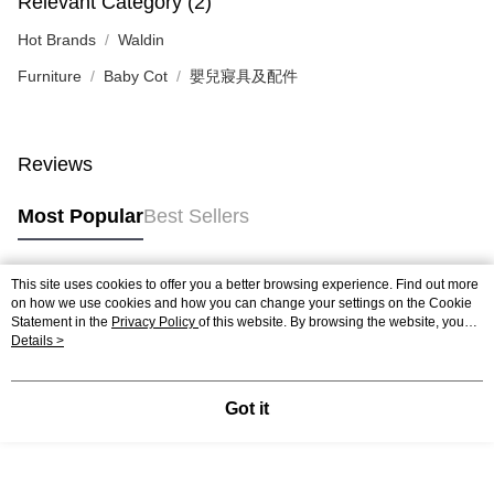
Relevant Category (2)
Hot Brands
Waldin
Furniture
Baby Cot
嬰兒寢具及配件
Reviews
Most Popular
Best Sellers
This site uses cookies to offer you a better browsing experience. Find out more
Popular Tags
on how we use cookies and how you can change your settings on the Cookie
Statement in the
Privacy Policy
of this website. By browsing the website, you
agree to our use of cookies as described in our Cookie Statement.
Details >
Best Sellers
New Arrivals
Popular Recommended
Got it