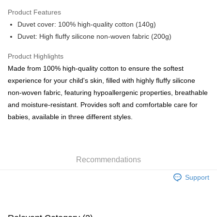
Google Pay
Product Features
AlipayHK
Duvet cover: 100% high-quality cotton (140g)
Duvet: High fluffy silicone non-woven fabric (200g)
PayMe
WeChat Pay
Product Highlights
Made from 100% high-quality cotton to ensure the softest
Shipping Method
experience for your child's skin, filled with highly fluffy silicone
non-woven fabric, featuring hypoallergenic properties, breathable
Home Delivery
and moisture-resistant. Provides soft and comfortable care for
HK$55.00/order | Free shipping on orders of HK$800.00 or more
babies, available in three different styles.
Country/Region Delivery
Shipping Rates
Recommendations
Support