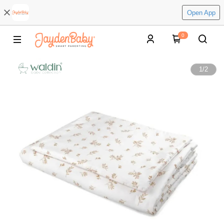
Open App
0
1
/
2