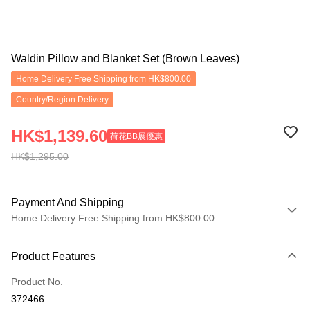
Waldin Pillow and Blanket Set (Brown Leaves)
Home Delivery Free Shipping from HK$800.00
Country/Region Delivery
HK$1,139.60
荷花BB展優惠
HK$1,295.00
Payment And Shipping
Home Delivery Free Shipping from HK$800.00
Payment Method
Product Features
Credit Card
Product No.
Apple Pay
372466