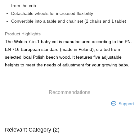
HK$55.00/order | Free shipping on orders of HK$800.00 or more
from the crib
Detachable wheels for increased flexibility
Country/Region Delivery
Shipping Rates
Convertible into a table and chair set (2 chairs and 1 table)
Product Highlights
The Waldin 7-in-1 baby cot is manufactured according to the PN-
EN 716 European standard (made in Poland), crafted from
selected local Polish beech wood. It features five adjustable
heights to meet the needs of adjustment for your growing baby.
Recommendations
Support
Relevant Category (2)