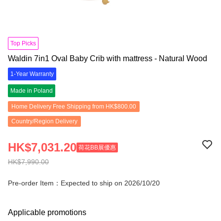
Top Picks
Waldin 7in1 Oval Baby Crib with mattress - Natural Wood
1-Year Warranty
Made in Poland
Home Delivery Free Shipping from HK$800.00
Country/Region Delivery
HK$7,031.20
荷花BB展優惠
HK$7,990.00
Pre-order Item：Expected to ship on 2026/10/20
Applicable promotions