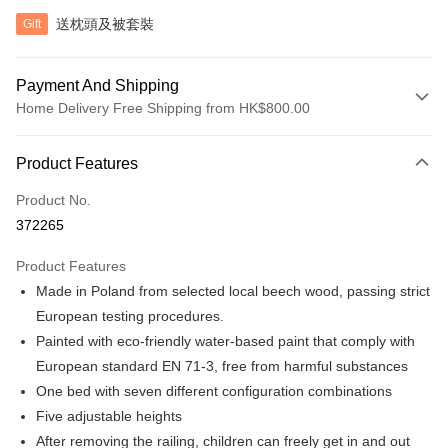
送枕頭及被套裝
Gift
Payment And Shipping
Home Delivery Free Shipping from HK$800.00
Payment Method
Product Features
Credit Card
Product No.
Apple Pay
372265
Google Pay
Product Features
AlipayHK
Made in Poland from selected local beech wood, passing strict
European testing procedures.
PayMe
Painted with eco-friendly water-based paint that comply with
WeChat Pay
European standard EN 71-3, free from harmful substances
One bed with seven different configuration combinations
Shipping Method
Five adjustable heights
Home Delivery
After removing the railing, children can freely get in and out