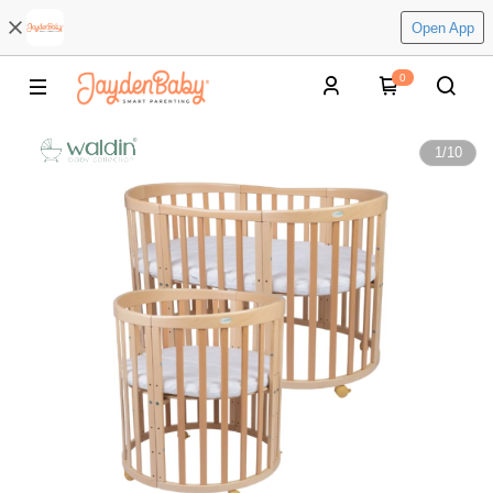
Open App
0
1
/
10